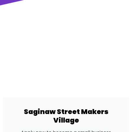
Saginaw Street Makers
Village