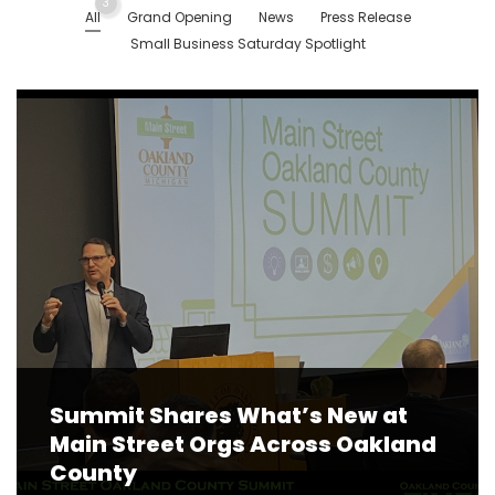
3
All
Grand Opening
News
Press Release
Small Business Saturday Spotlight
Summit Shares What’s New at
Main Street Orgs Across Oakland
County