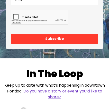
Subscribe
In The Loop
Keep up to date with what’s happening in downtown
Pontiac.
Do you have a story or event you’d like to
share?