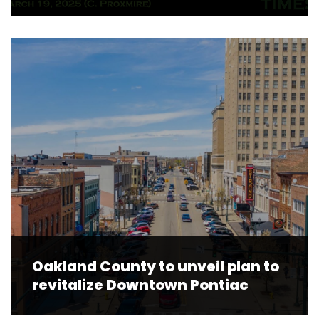
Oakland County to unveil plan to
revitalize Downtown Pontiac