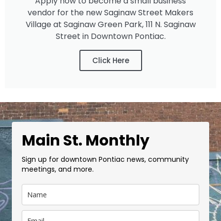
Apply now to become a small business
vendor for the new Saginaw Street Makers
Village at Saginaw Green Park, 111 N. Saginaw
Street in Downtown Pontiac.
Click Here
Main St. Monthly
Sign up for downtown Pontiac news, community
meetings, and more.