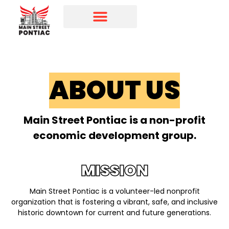
Programs & Initiatives
Main Street Directory
ABOUT US
Main Street Pontiac is a non-profit
economic development group.
MISSION
Main Street Pontiac is a volunteer-led nonprofit
organization that is fostering a vibrant, safe, and inclusive
historic downtown for current and future generations.