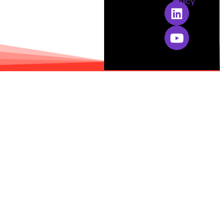
Policy