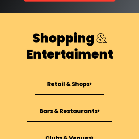
Shopping
&
Entertaiment
Retail & Shops
Bars & Restaurants
Clubs & Venues