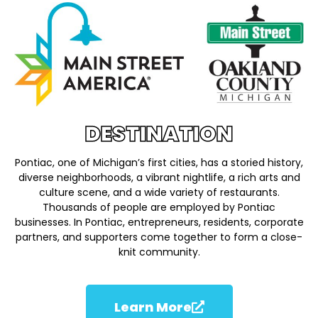
DESTINATION
Pontiac, one of Michigan’s first cities, has a storied history,
diverse neighborhoods, a vibrant nightlife, a rich arts and
culture scene, and a wide variety of restaurants.
Thousands of people are employed by Pontiac
businesses. In Pontiac, entrepreneurs, residents, corporate
partners, and supporters come together to form a close-
knit community.
Learn More