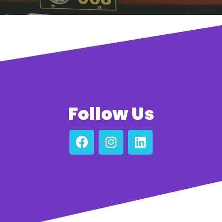
Follow Us