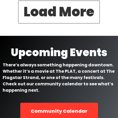
Load More
Upcoming Events
There’s always something happening downtown.
Whether it’s a movie at The PLAT, a concert at The
Flagstar Strand, or one of the many festivals.
Check out our community calendar to see what’s
happening next.
Community Calendar