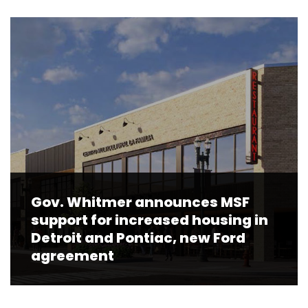
Gov. Whitmer announces MSF
support for increased housing in
Detroit and Pontiac, new Ford
agreement