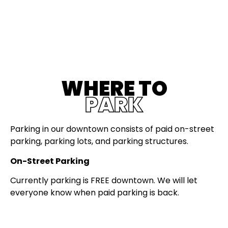
WHERE TO
PARK
Parking in our downtown consists of paid on-street
parking, parking lots, and parking structures.
On-Street Parking
Currently parking is FREE downtown. We will let
everyone know when paid parking is back.
When paid parking comes back: