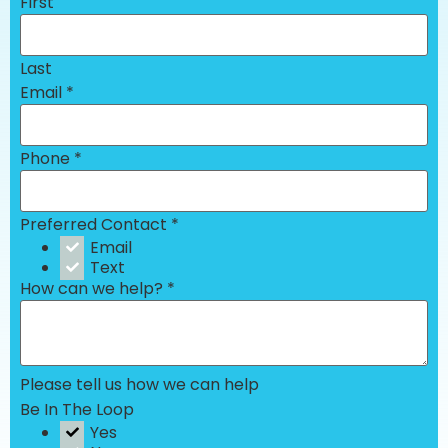
First
Last
Email
*
Phone
*
Preferred Contact
*
Email
Text
How can we help?
*
Please tell us how we can help
Be In The Loop
Yes