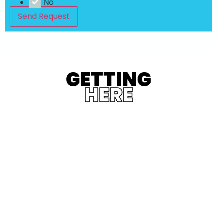
No
Send Request
GETTING
HERE