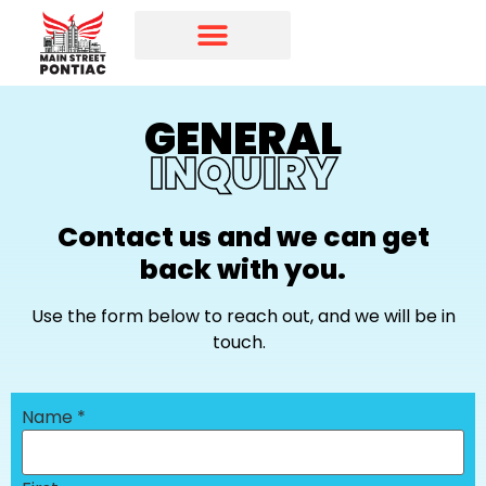
Programs & Initiatives
Main Street Directory
GENERAL
INQUIRY
Contact us and we can get
back with you.
Use the form below to reach out, and we will be in
touch.
Name
*