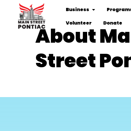
Business
Programs
Volunteer
Donate
About Ma
Street Po