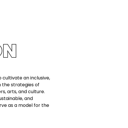
ON
 cultivate an inclusive,
n the strategies of
, arts, and culture.
sustainable, and
rve as a model for the