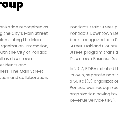
roup
ganization recognized as
Pontiac’s Main Street 
 the City’s Main Street
Pontiac’s Downtown De
lementing the Main
been recognized as a 
rganization, Promotion,
Street Oakland County s
with the City of Pontiac
Street program transi
ell as downtown
Downtown Business Ass
residents and
In 2017, PDBA initiated 
ners. The Main Street
its own, separate non-p
tion and collaboration.
a 501(c)(3) organizatio
Pontiac was recognized
organization having ta
Revenue Service (IRS).