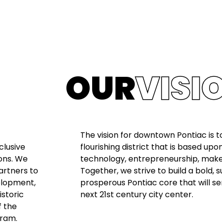
OUR
VISI
The vision for downtown Pontiac is to
clusive
flourishing district that is based upo
ons. We
technology, entrepreneurship, makers
artners to
Together, we strive to build a bold, 
elopment,
prosperous Pontiac core that will se
istoric
next 21st century city center.
f the
gram.