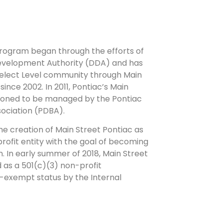
program began through the efforts of
velopment Authority (DDA) and has
Select Level community through Main
ince 2002. In 2011, Pontiac’s Main
tioned to be managed by the Pontiac
ociation (PDBA).
the creation of Main Street Pontiac as
rofit entity with the goal of becoming
n. In early summer of 2018, Main Street
 as a 501(c)(3) non-profit
x-exempt status by the Internal