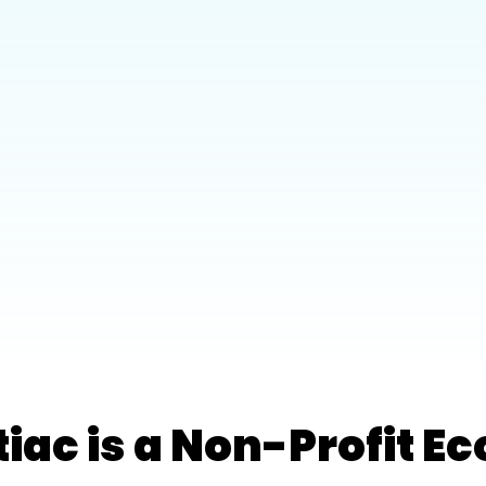
tiac is a Non-Profit 