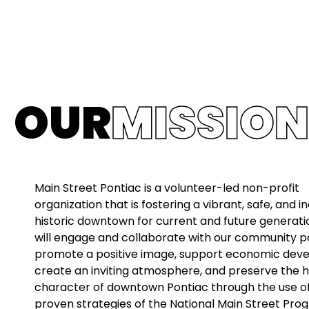
OUR
MISSION
Main Street Pontiac is a volunteer-led non-profit
organization that is fostering a vibrant, safe, and in
historic downtown for current and future generati
will engage and collaborate with our community p
promote a positive image, support economic dev
create an inviting atmosphere, and preserve the h
character of downtown Pontiac through the use o
proven strategies of the National Main Street Pro