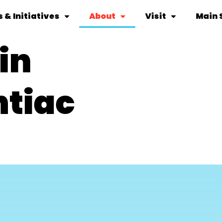
 & Initiatives
About
Visit
Main 
in
ntiac