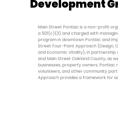
Development G
Main Street Pontiac is a non-profit or
a 501(c)(3) and charged with managing
program in downtown Pontiac and imp
Street Four-Point Approach (Design, O
and Economic Vitality), in partnership 
and Main Street Oakland County, as w
businesses, property owners, Pontiac 
volunteers, and other community part
Approach provides a framework for ac