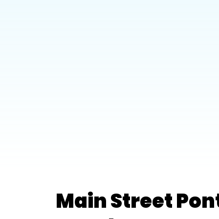
Main Street Pon