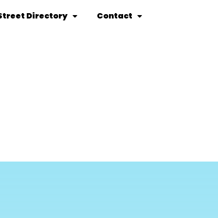
Street Directory
Contact