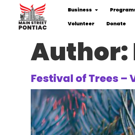
Business
Programs
Volunteer
Donate
Author:
Festival of Trees – 