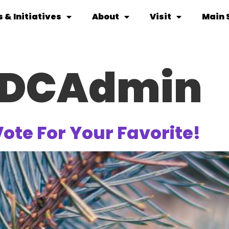
 & Initiatives
About
Visit
Main 
DCAdmin
Vote For Your Favorite!