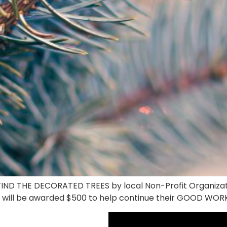
o FIND THE DECORATED TREES by local Non-Profit Organiz
 will be awarded $500 to help continue their GOOD WOR