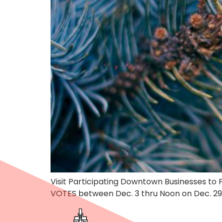
Visit Participating Downtown Businesses t
VOTES between Dec. 3 thru Noon on Dec. 29