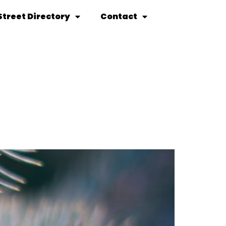
Street Directory
Contact