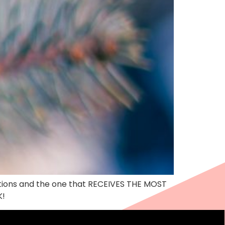
ations and the one that RECEIVES THE MOST
K!