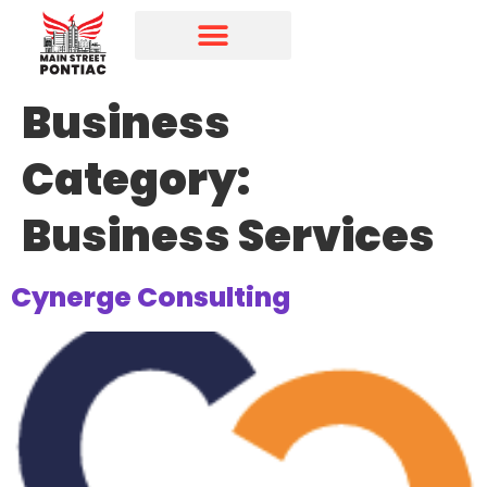
Programs & Initiatives
Main Street Directory
Business
Category:
Business Services
Cynerge Consulting