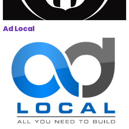
Ad Local