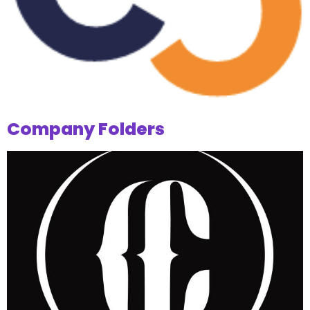
Company Folders