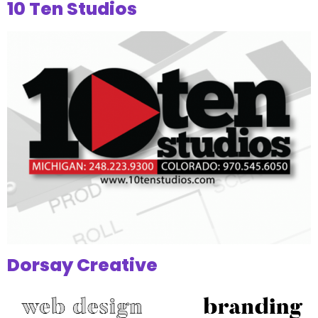
10 Ten Studios
Dorsay Creative