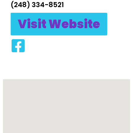
(248) 334-8521
Visit Website