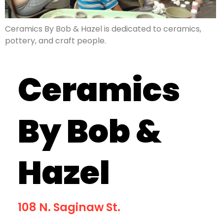
Ceramics By Bob & Hazel is dedicated to ceramics,
pottery, and craft people.
Ceramics
By Bob &
Hazel
108 N. Saginaw St.