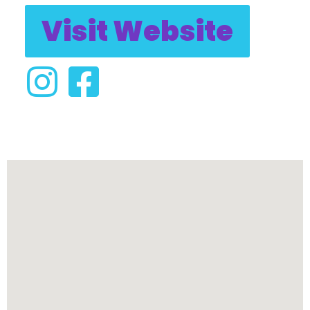
Visit Website