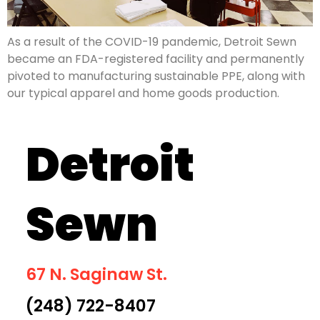
As a result of the COVID-19 pandemic, Detroit Sewn
became an FDA-registered facility and permanently
pivoted to manufacturing sustainable PPE, along with
our typical apparel and home goods production.
Detroit
Sewn
67 N. Saginaw St.
(248) 722-8407