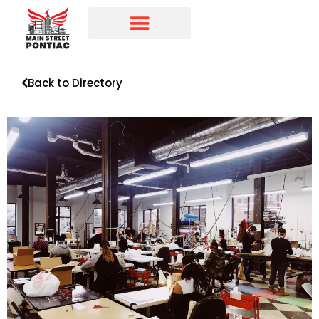
Programs & Initiatives
Main Street Directory
Back to Directory