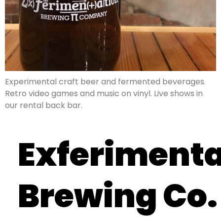
Experimental craft beer and fermented beverages.
Retro video games and music on vinyl. Live shows in
our rental back bar.
Exferimenta
Brewing Co.