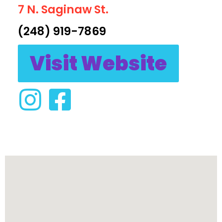
7 N. Saginaw St.
(248) 919-7869
Visit Website