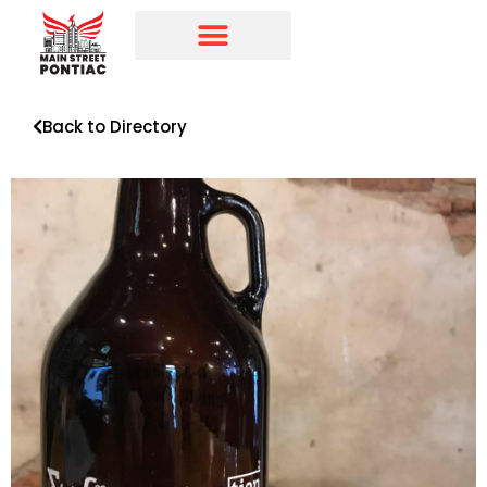
Programs & Initiatives
Main Street Directory
Back to Directory