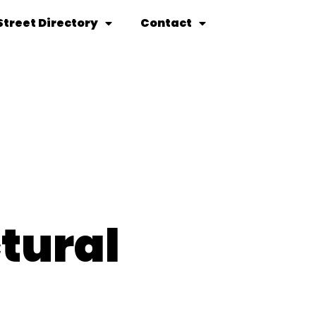
Street Directory
Contact
tural