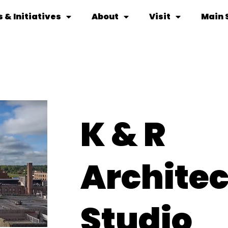
 & Initiatives
About
Visit
Main 
K & R
Architec
Studio