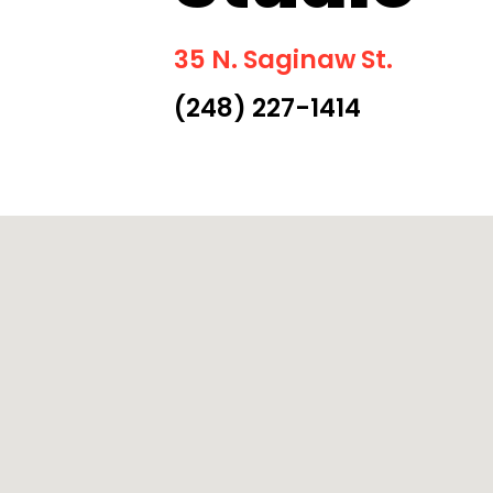
35 N. Saginaw St.
(248) 227-1414