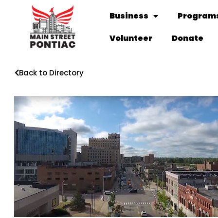
Business
Programs
Volunteer
Donate
Back to Directory