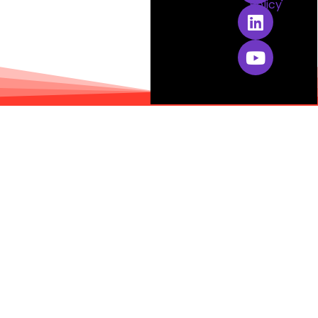
Policy