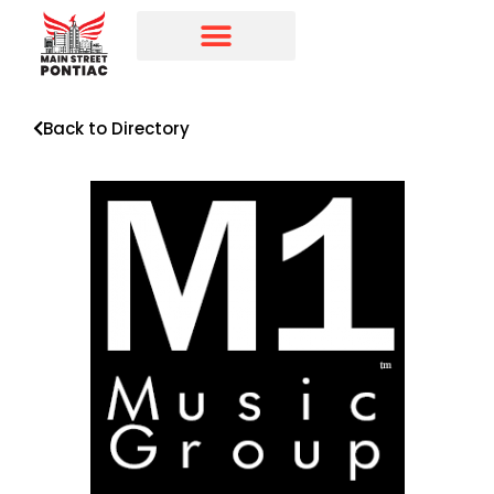
Programs & Initiatives
Main Street Directory
Back to Directory