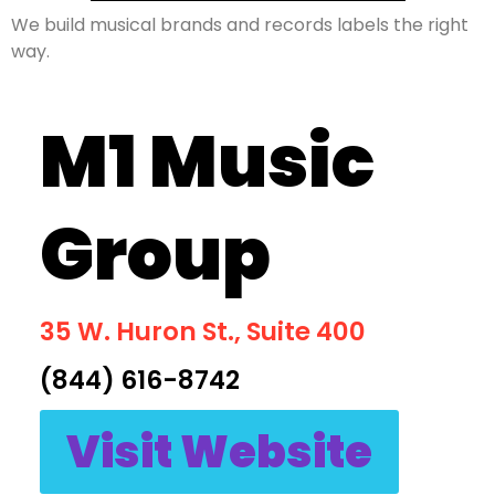
We build musical brands and records labels the right
way.
M1 Music
Group
35 W. Huron St., Suite 400
(844) 616-8742
Visit Website