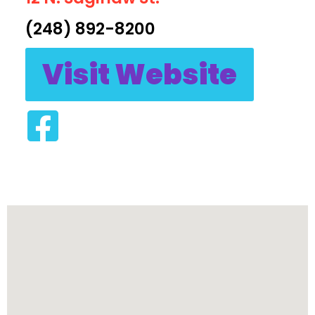
(248) 892-8200
Visit Website