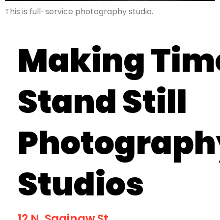
This is full-service photography studio.
Making Tim
Stand Still
Photograph
Studios
12 N. Saginaw St.