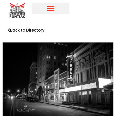
Programs & Initiatives
Main Street Directory
Back to Directory