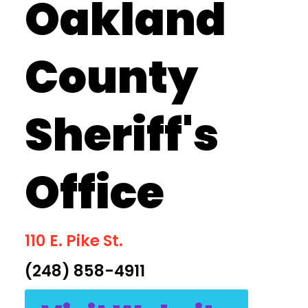
Oakland
County
Sheriff's
Office
110 E. Pike St.
(248) 858-4911