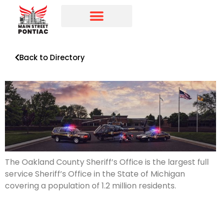
Programs & Initiatives
Main Street Directory
Back to Directory
The Oakland County Sheriff’s Office is the largest full
service Sheriff’s Office in the State of Michigan
covering a population of 1.2 million residents.