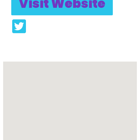
Visit Website