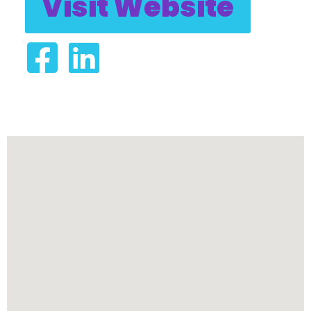
Visit Website