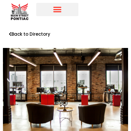
Programs & Initiatives
Main Street Directory
Back to Directory