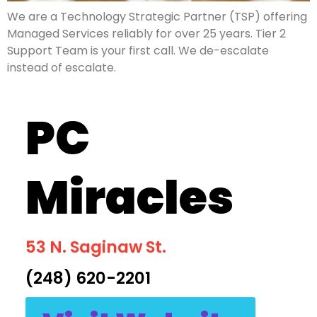
We are a Technology Strategic Partner (TSP) offering
Managed Services reliably for over 25 years. Tier 2
Support Team is your first call. We de-escalate
instead of escalate.
PC
Miracles
53 N. Saginaw St.
(248) 620-2201