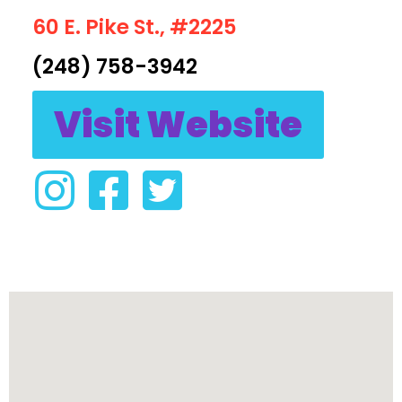
60 E. Pike St., #2225
(248) 758-3942
Visit Website