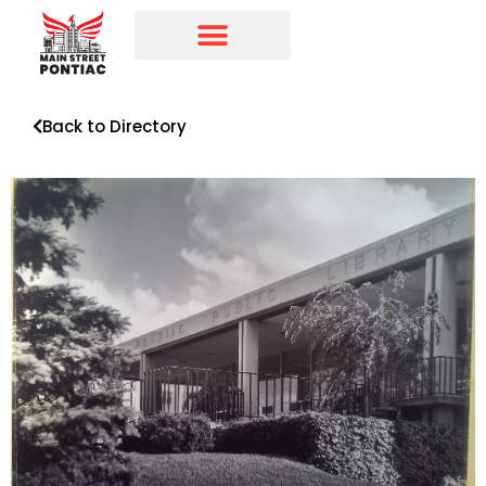
Programs & Initiatives
Main Street Directory
Back to Directory