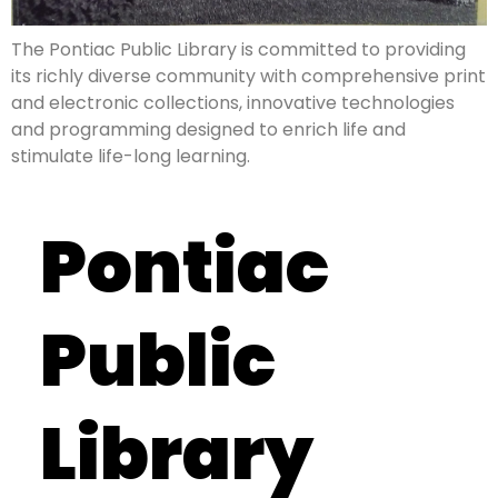
The Pontiac Public Library is committed to providing
its richly diverse community with comprehensive print
and electronic collections, innovative technologies
and programming designed to enrich life and
stimulate life-long learning.
Pontiac
Public
Library