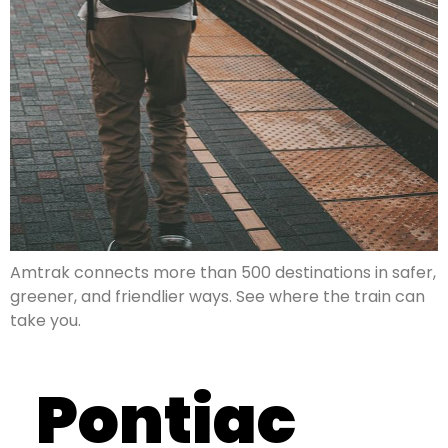
Amtrak connects more than 500 destinations in safer,
greener, and friendlier ways. See where the train can
take you.
Pontiac