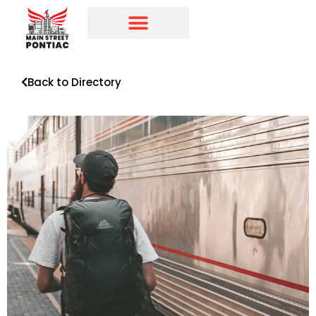
Programs & Initiatives
Main Street Directory
Back to Directory