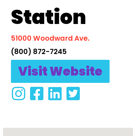
Station
51000 Woodward Ave.
(800) 872-7245
Visit Website