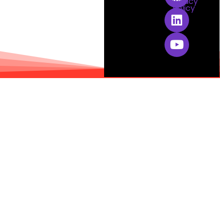
Privacy
Policy