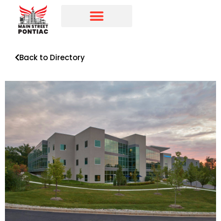
Programs & Initiatives
Main Street Directory
Back to Directory