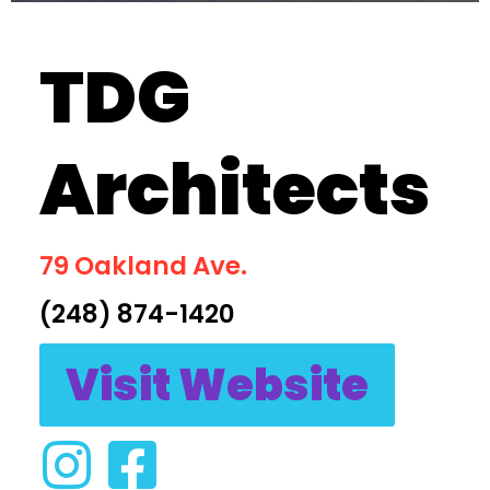
TDG
Architects
79 Oakland Ave.
(248) 874-1420
Visit Website