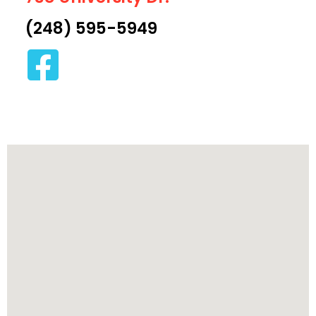
(248) 595-5949