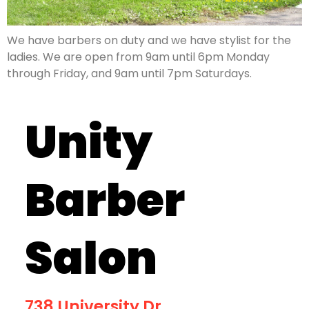
We have barbers on duty and we have stylist for the
ladies. We are open from 9am until 6pm Monday
through Friday, and 9am until 7pm Saturdays.
Unity
Barber
Salon
738 University Dr.