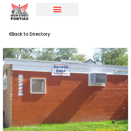
Programs & Initiatives
Main Street Directory
Back to Directory