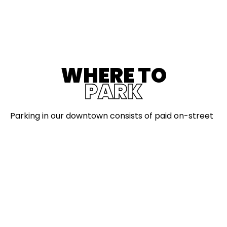
WHERE TO
PARK
Parking in our downtown consists of paid on-street
parking, parking lots, and parking structures.
On-Street Parking
Currently parking is FREE downtown. We will let
everyone know when paid parking is back.
When paid parking comes back:
Pay by the plate at nearby kiosks or using the