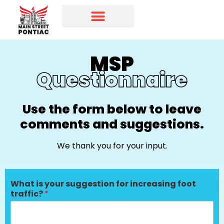
Programs & Initiatives
Main Street Directory
MSP
Questionnaire
Use the form below to leave
comments and suggestions.
We thank you for your input.
What is your suggestion for increasing foot
traffic?
*