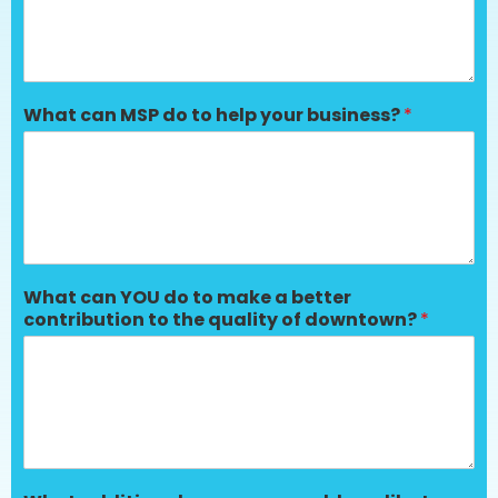
What can MSP do to help your business?
*
What can YOU do to make a better
contribution to the quality of downtown?
*