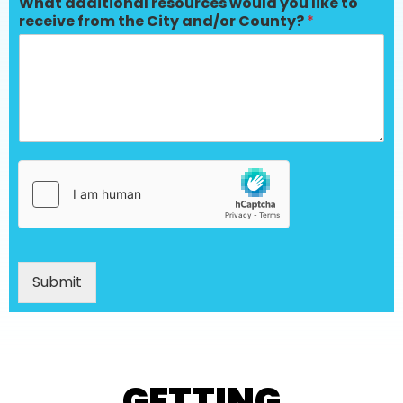
What additional resources would you like to
receive from the City and/or County?
*
Submit
GETTING