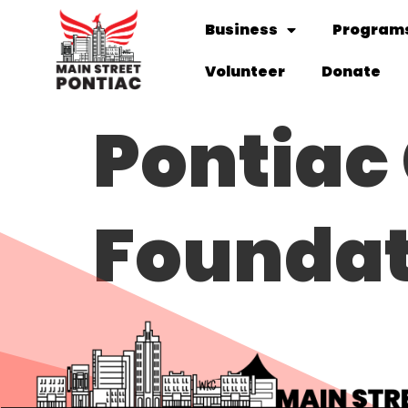
Business
Programs
Volunteer
Donate
Pontia
Foundat