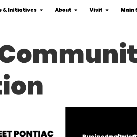
 & Initiatives
About
Visit
Main 
c Communi
ion
Business
Login
Calen
C