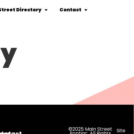
Street Directory
Contact
ty
©2025 Main Street
Site
dar
ontact
Pontiac. All Rights