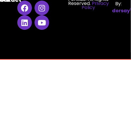
Reserved.
Privacy
By:
Policy
dorsay