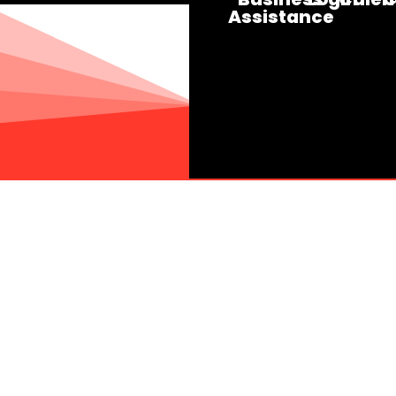
Assistance