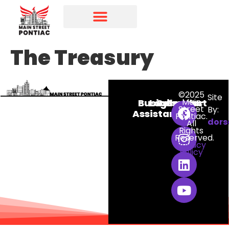
Programs & Initiatives
Main Street Directory
The Treasury
©2025
Site
Main
Business
Login
Calendar
Contact
Street
By:
Assistance
Pontiac.
dors
All
Rights
Reserved.
Privacy
Policy