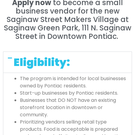
Apply now
to become a small
business vendor for the new
Saginaw Street Makers Village at
Saginaw Green Park, 111 N. Saginaw
Street in Downtown Pontiac.
Eligibility:
The program is intended for local businesses
owned by Pontiac residents.
Start-up businesses by Pontiac residents.
Businesses that DO NOT have an existing
storefront location in downtown or
community.
Prioritizing vendors selling retail type
products. Food is acceptable is prepared