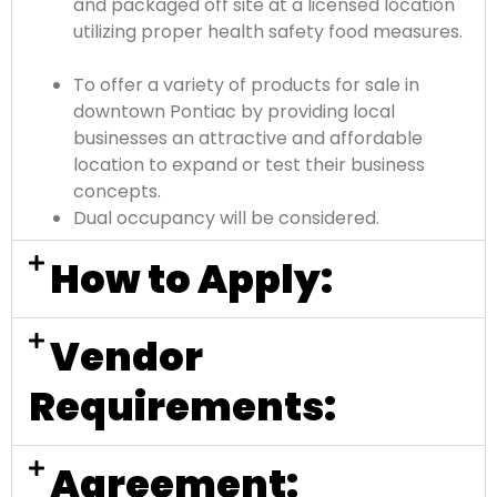
and packaged off site at a licensed location
utilizing proper health safety food measures.
To offer a variety of products for sale in
downtown Pontiac by providing local
businesses an attractive and affordable
location to expand or test their business
concepts.
Dual occupancy will be considered.
How to Apply:
Vendor
Requirements:
Agreement: