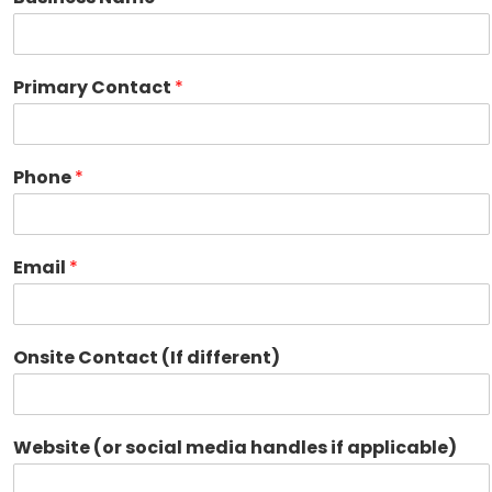
Primary Contact
*
Phone
*
Email
*
Onsite Contact (If different)
Website (or social media handles if applicable)