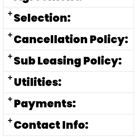
Selection:
Cancellation Policy:
Sub Leasing Policy:
Utilities:
Payments:
Contact Info: