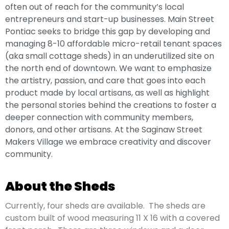
often out of reach for the community’s local
entrepreneurs and start-up businesses. Main Street
Pontiac seeks to bridge this gap by developing and
managing 8-10 affordable micro-retail tenant spaces
(aka small cottage sheds) in an underutilized site on
the north end of downtown. We want to emphasize
the artistry, passion, and care that goes into each
product made by local artisans, as well as highlight
the personal stories behind the creations to foster a
deeper connection with community members,
donors, and other artisans. At the Saginaw Street
Makers Village we embrace creativity and discover
community.
About the Sheds
Currently, four sheds are available.
The sheds are
custom built of wood measuring 11 X 16 with a covered