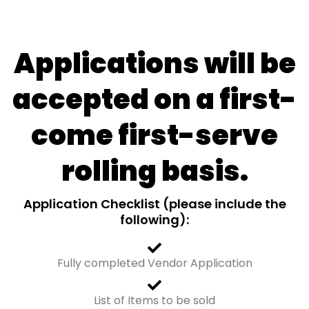
Applications will be
accepted on a first-
come first-serve
rolling basis.
Application Checklist (please include the
following):
Fully completed Vendor Application
List of Items to be sold