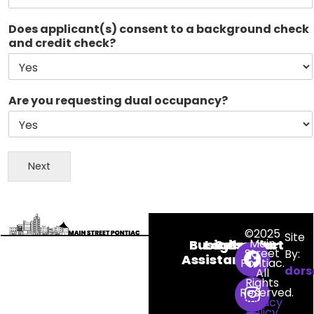
Does applicant(s) consent to a background check
and credit check?
Are you requesting dual occupancy?
N
a
Next
m
e
I
f
©2025
S
Site
Main
Business
Login
Calendar
Contact
a
Street
By:
Assistance
g
Pontiac.
dors
All
i
Rights
n
Reserved.
Privacy
a
Policy