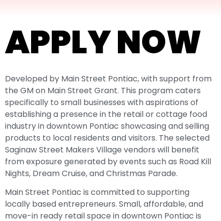
APPLY NOW
Developed by Main Street Pontiac, with support from
the GM on Main Street Grant. This program caters
specifically to small businesses with aspirations of
establishing a presence in the retail or cottage food
industry in downtown Pontiac showcasing and selling
products to local residents and visitors. The selected
Saginaw Street Makers Village
vendors will benefit
from exposure generated by events such as Road Kill
Nights, Dream Cruise, and Christmas Parade.
Main Street Pontiac is committed to supporting
locally based entrepreneurs. Small, affordable, and
move-in ready retail space in downtown Pontiac is