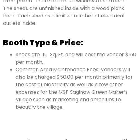
front porch.
There are three windows and a door.
The sheds are unfinished inside with a wood plank
floor.
Each shed as a limited number of electrical
outlets inside.
Booth Type & Price:
Sheds are 110
Sq. Ft. and will cost the vendor $150
per month.
Common Area Maintenance Fees:
Vendors will
also be charged $50.00 per
month primarily for
the cost of electricity as well as a few other
expenses
for the MSP Saginaw Green Maker’s
Village such as marketing and amenities to
beautify the village.