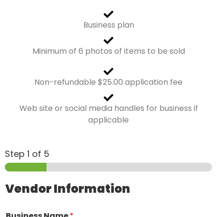
Business plan
Minimum of 6 photos of items to be sold
Non-refundable $25.00 application fee
Web site or social media handles for business if
applicable
Step
1
of 5
Vendor Information
Business Name
*