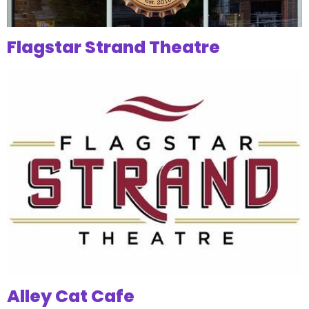
Flagstar Strand Theatre
Alley Cat Cafe