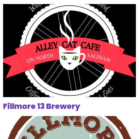
Fillmore 13 Brewery