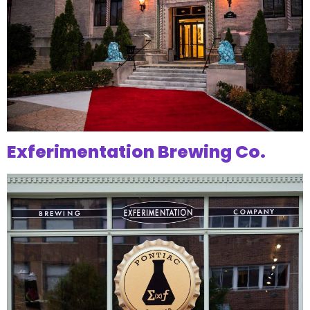
Exferimentation Brewing Co.