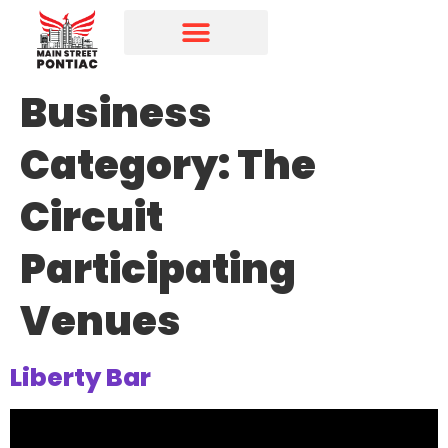
Programs & Initiatives
Main Street Directory
Business
Category:
The
Circuit
Participating
Venues
Liberty Bar