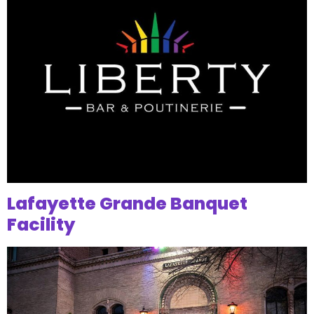
Lafayette Grande Banquet
Facility