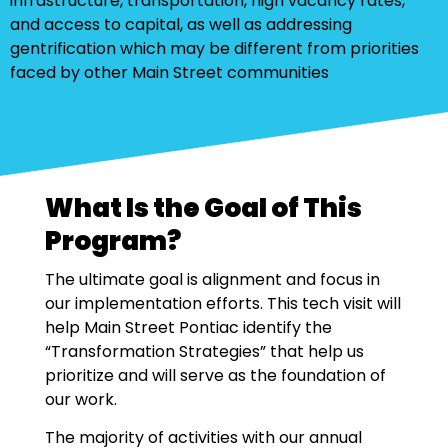
infrastructure, transportation, high vacancy rates,
and access to capital, as well as addressing
gentrification which may be different from priorities
faced by other Main Street communities
What Is the Goal of This
Program?
The ultimate goal is alignment and focus in
our implementation efforts. This tech visit will
help Main Street Pontiac identify the
“Transformation Strategies” that help us
prioritize and will serve as the foundation of
our work.
The majority of activities with our annual