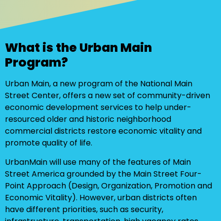
What is the Urban Main
Program?
Urban Main, a new program of the National Main
Street Center, offers a new set of community-driven
economic development services to help under-
resourced older and historic neighborhood
commercial districts restore economic vitality and
promote quality of life.
UrbanMain will use many of the features of Main
Street America grounded by the Main Street Four-
Point Approach (Design, Organization, Promotion and
Economic Vitality). However, urban districts often
have different priorities, such as security,