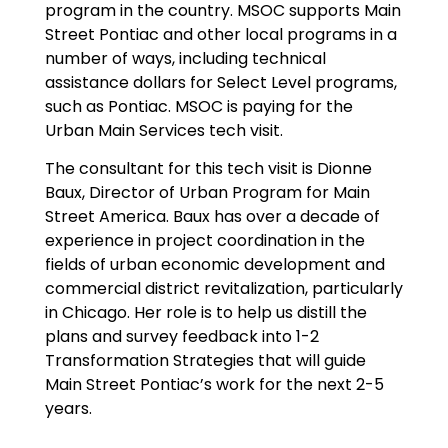
program in the country. MSOC supports Main
Street Pontiac and other local programs in a
number of ways, including technical
assistance dollars for Select Level programs,
such as Pontiac. MSOC is paying for the
Urban Main Services tech visit.
The consultant for this tech visit is Dionne
Baux, Director of Urban Program for Main
Street America. Baux has over a decade of
experience in project coordination in the
fields of urban economic development and
commercial district revitalization, particularly
in Chicago. Her role is to help us distill the
plans and survey feedback into 1-2
Transformation Strategies that will guide
Main Street Pontiac’s work for the next 2-5
years.