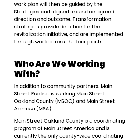
work plan will then be guided by the
Strategies and aligned around an agreed
direction and outcome. Transformation
strategies provide direction for the
revitalization initiative, and are implemented
through work across the four points.
Who Are We Working
With?
In addition to community partners, Main
Street Pontiac is working Main Street
Oakland County (MSOC) and Main Street
America (MSA).
Main Street Oakland County is a coordinating
program of Main Street America and is
currently the only county-wide coordinating