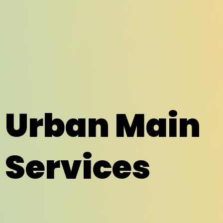
Urban Main
Services