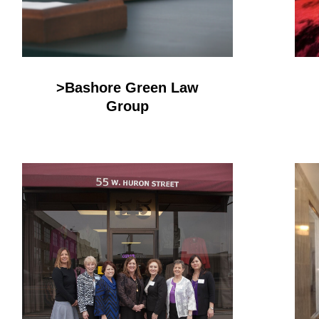
>Bashore Green Law
Group