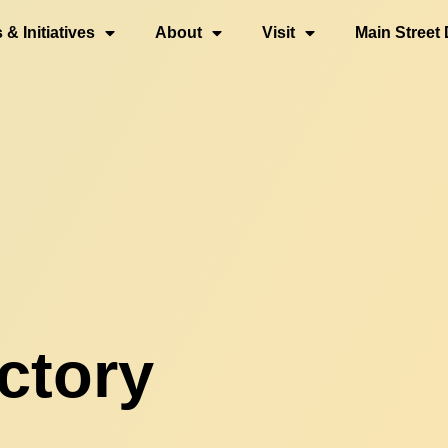
& Initiatives
About
Visit
Main Street 
ctory