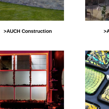
>AUCH Construction
>A