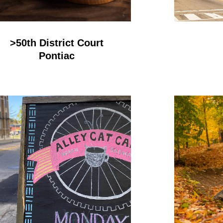
>50th District Court
Pontiac