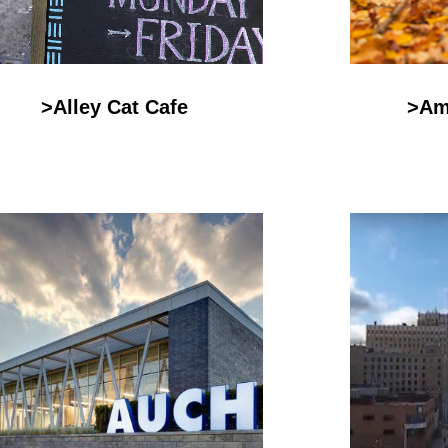
>Alley Cat Cafe
>Am