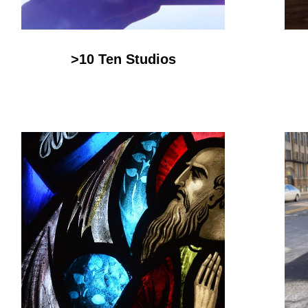
>10 Ten Studios