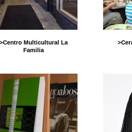
>Centro Multicultural La
>Cer
Familia