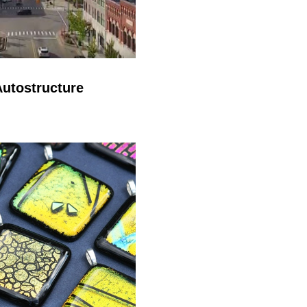
utostructure