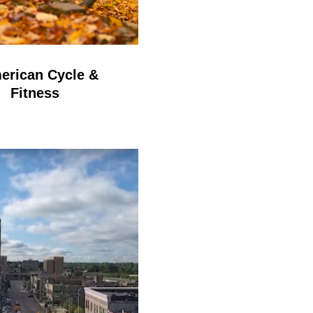
erican Cycle &
Fitness