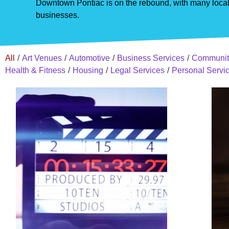
Downtown Pontiac is on the rebound, with many local 
businesses.
All
/
Art Venues
/
Automotive
/
Business Services
/
Communit
Health & Fitness
/
Housing
/
Legal Services
/
Personal Servi