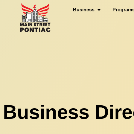
Business
Programs 
Business Dire