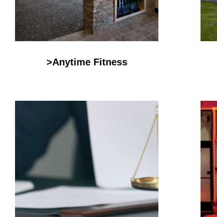
>Anytime Fitness