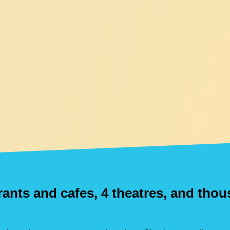
urants and cafes, 4 theatres, and tho