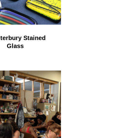
terbury Stained
Glass