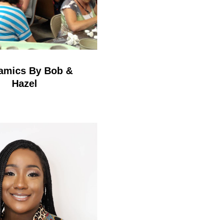
amics By Bob &
Hazel