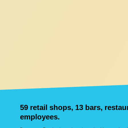
59 retail shops, 13 bars, resta
employees.