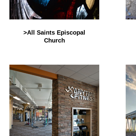
>All Saints Episcopal
Church