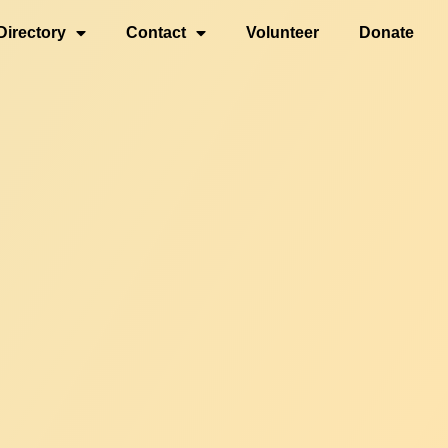
Directory
Contact
Volunteer
Donate