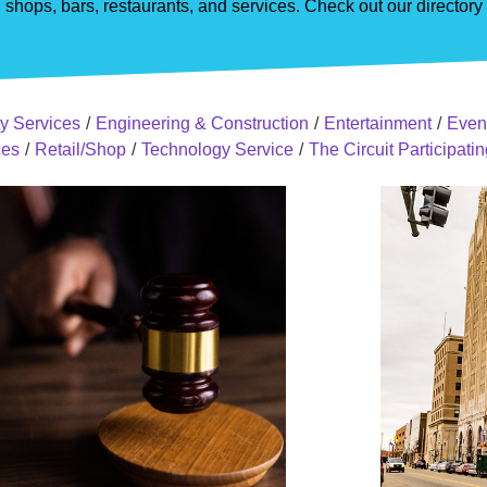
shops, bars, restaurants, and services. Check out our director
y Services
/
Engineering & Construction
/
Entertainment
/
Even
ces
/
Retail/Shop
/
Technology Service
/
The Circuit Participat