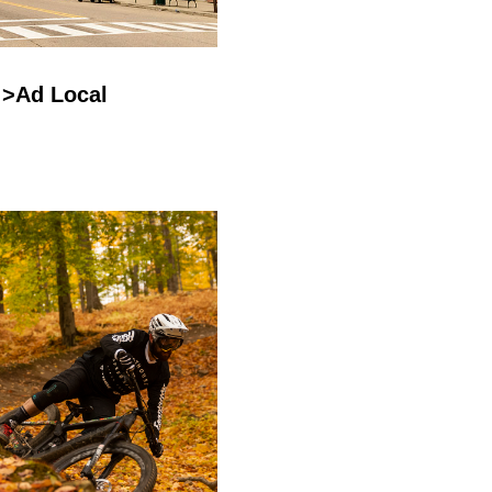
>Ad Local