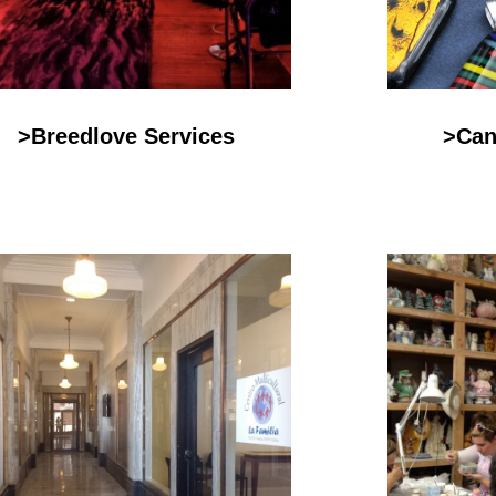
>Breedlove Services
>Can