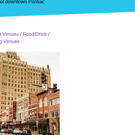
y of downtown Pontiac
t Venues
/
Food/Drink
/
ing Venues