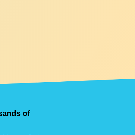
usands of