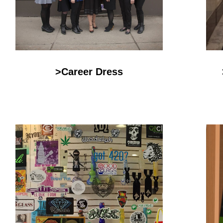
>Career Dress